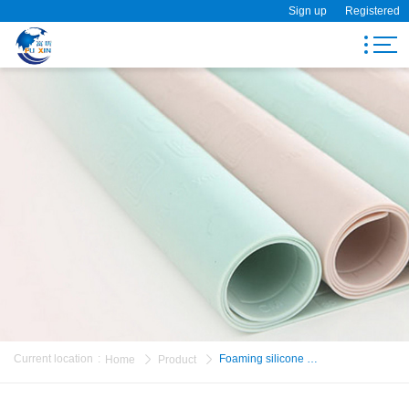
Sign up
Registered
Search
Home
Product
About Us
Visit Fuxin
News
Message
Current location
:
Foaming silicone bra
Home
Product
Contact Us