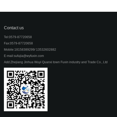
Contact us
Tel:
0579-87720658
Fax:
0579-87720658
Mobile:
18158389299/ 13532602882
E-mail:
sufujia@wyfuxin.com
Add:
Zhejiang Jinhua Wuyi Quanxi town Fuxin industry and Trade Co., Ltd