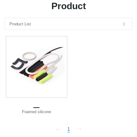
Product
中文版
Product List
Foamed silicone
1